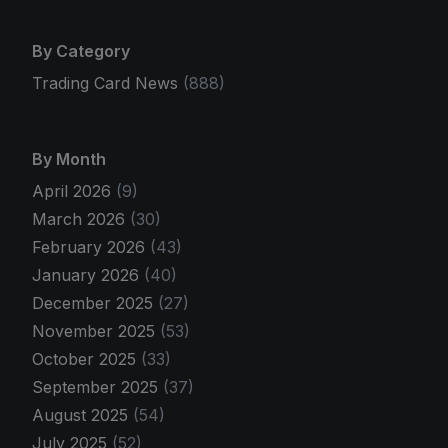
By Category
Trading Card News
(888)
By Month
April 2026
(9)
March 2026
(30)
February 2026
(43)
January 2026
(40)
December 2025
(27)
November 2025
(53)
October 2025
(33)
September 2025
(37)
August 2025
(54)
July 2025
(52)