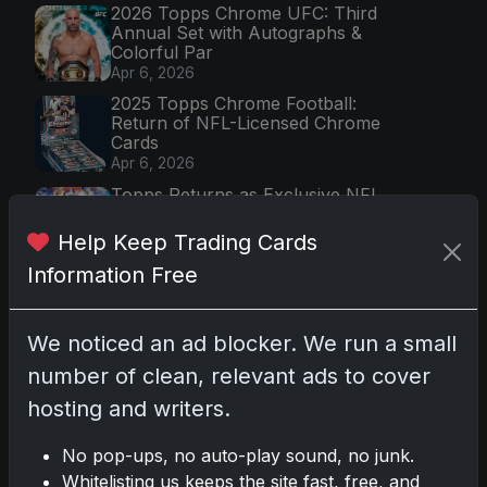
2026 Topps Chrome UFC: Third
Annual Set with Autographs &
Colorful Par
Apr 6, 2026
2025 Topps Chrome Football:
Return of NFL-Licensed Chrome
Cards
Apr 6, 2026
Topps Returns as Exclusive NFL
Card Maker with 2025 Chrome
Football
Help Keep Trading Cards
Apr 3, 2026
Information Free
2026 Leaf Slideshow Trading
Cards: Acetate Design & Serial
Numbered Hi
We noticed an ad blocker. We run a small
Apr 3, 2026
number of clean, relevant ads to cover
hosting and writers.
Most Viewed (7 days)
2025-26 Topps Now Hockey:
No pop-ups, no auto-play sound, no junk.
Capturing the NHL's Unfolding
Whitelisting us keeps the site fast, free, and