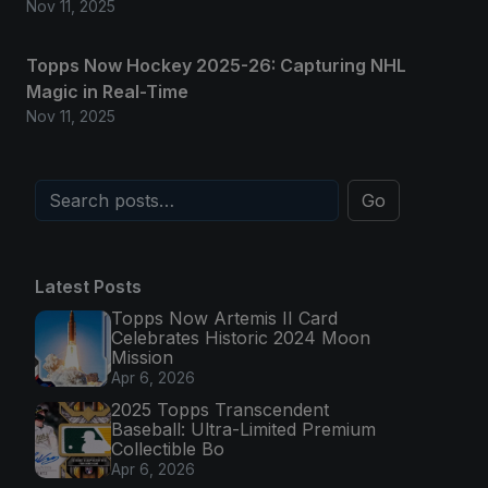
Nov 11, 2025
Topps Now Hockey 2025-26: Capturing NHL
Magic in Real-Time
Nov 11, 2025
Go
Latest Posts
Topps Now Artemis II Card
Celebrates Historic 2024 Moon
Mission
Apr 6, 2026
2025 Topps Transcendent
Baseball: Ultra-Limited Premium
Collectible Bo
Apr 6, 2026