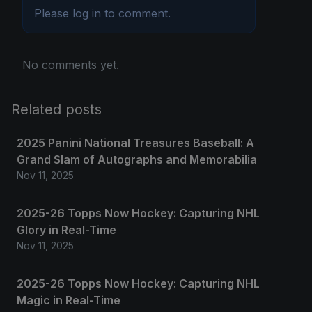
Please
log in
to comment.
No comments yet.
Related posts
2025 Panini National Treasures Baseball: A
Grand Slam of Autographs and Memorabilia
Nov 11, 2025
2025-26 Topps Now Hockey: Capturing NHL
Glory in Real-Time
Nov 11, 2025
2025-26 Topps Now Hockey: Capturing NHL
Magic in Real-Time