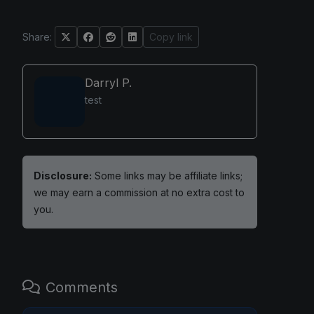
Share:
Copy link
Darryl P.
test
Disclosure:
Some links may be affiliate links;
we may earn a commission at no extra cost to
you.
Comments