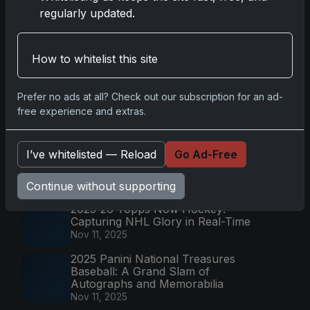
Drama on Cardboard
regularly updated.
Nov 10, 2025
2025-26 Topps Now Hockey:
Capturing NHL Magic in Real-Time
How to whitelist this site
Nov 11, 2025
Topps Now Hockey 2025-26:
Prefer no ads at all? Check out our subscription for an ad-
Capturing NHL Magic in Real-Time
free experience and extras.
Nov 11, 2025
2025-26 Topps Chrome
I’ve whitelisted — Reload
Go Ad-Free
Basketball: Fresh Parallels &
Collectible Focus
Dec 19, 2025
Continue without supporting
2025-26 Topps Now Hockey:
Capturing NHL Glory in Real-Time
Nov 11, 2025
2025 Panini National Treasures
Baseball: A Grand Slam of
Autographs and Memorabilia
Nov 11, 2025