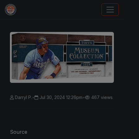
Trading Cards Information
Darryl P.
•
Jul 30, 2024 12:26pm
•
467 views
Source