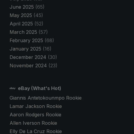
June 2025
(65)
May 2025
(45)
April 2025
(52)
March 2025
(57)
February 2025
(68)
January 2025
(16)
December 2024
(30)
November 2024
(23)
eBay (What's Hot)
Giannis Antetokounmpo Rookie
Lamar Jackson Rookie
Aaron Rodgers Rookie
Allen Iverson Rookie
Elly De La Cruz Rookie