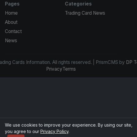
Pages
Categories
Home
Trading Card News
About
Contact
News
ding Cards Information. All rights reserved. | PrismCMS by
DP T
Privacy
Terms
We use cookies to improve your experience. By using our site,
you agree to our
Privacy Policy
.