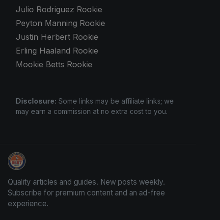
Julio Rodriguez Rookie
Peyton Manning Rookie
Justin Herbert Rookie
Erling Haaland Rookie
Mookie Betts Rookie
Disclosure:
Some links may be affiliate links; we
may earn a commission at no extra cost to you.
Trading Cards Information
Quality articles and guides. New posts weekly.
Subscribe for premium content and an ad-free
experience.